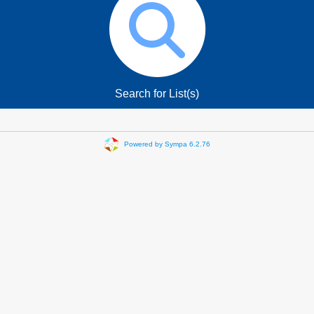
Search for List(s)
Powered by Sympa 6.2.76