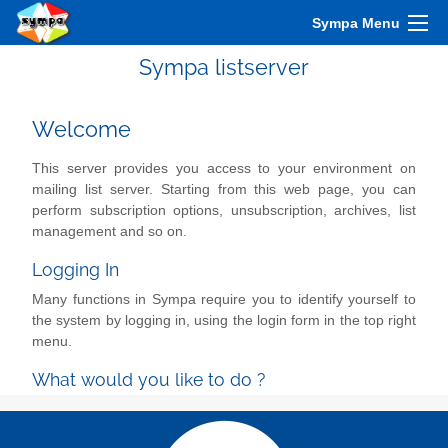
Sympa Menu
Sympa listserver
Welcome
This server provides you access to your environment on
mailing list server. Starting from this web page, you can
perform subscription options, unsubscription, archives, list
management and so on.
Logging In
Many functions in Sympa require you to identify yourself to
the system by logging in, using the login form in the top right
menu.
What would you like to do ?